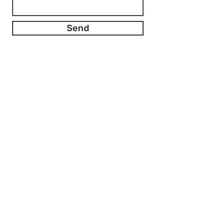
Send
Bèta in Bestuur & Beleid
info@betainbestuurenbeleid.nl