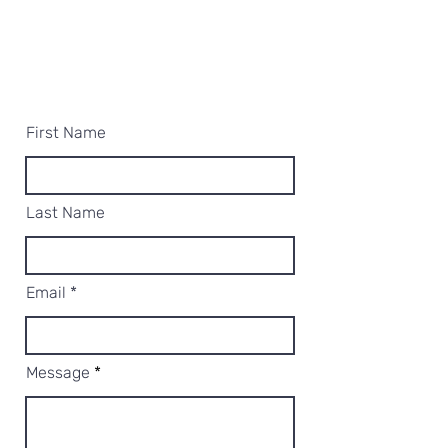
First Name
Last Name
Email
Message