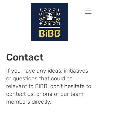
Contact
If you have any ideas, initiatives
or questions that could be
relevant to BiBB: don't hesitate to
contact us, or one of our team
members directly.